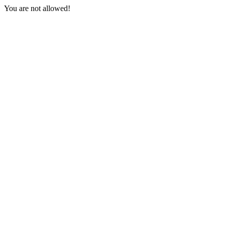
You are not allowed!