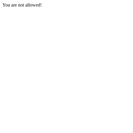
You are not allowed!