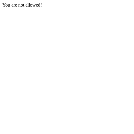
You are not allowed!