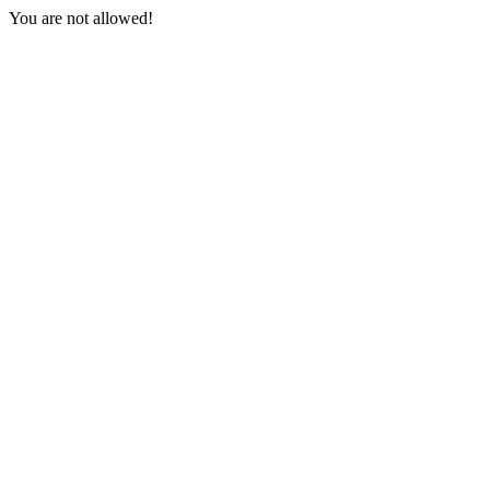
You are not allowed!